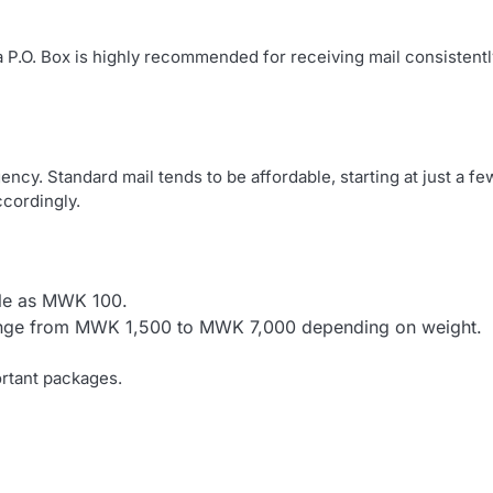
 P.O. Box is highly recommended for receiving mail consistentl
ncy. Standard mail tends to be affordable, starting at just a fe
cordingly.
ttle as MWK 100.
range from MWK 1,500 to MWK 7,000 depending on weight.
rtant packages.