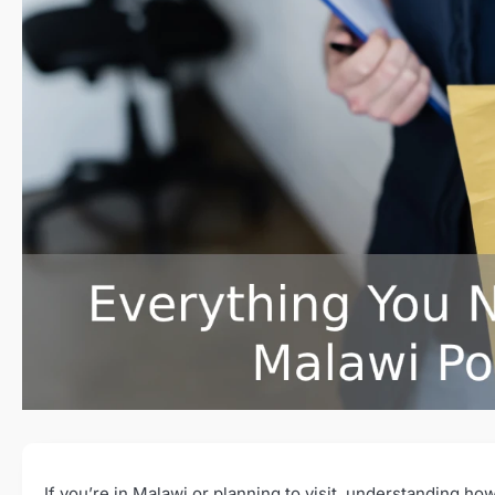
If you’re in Malawi or planning to visit, understanding 