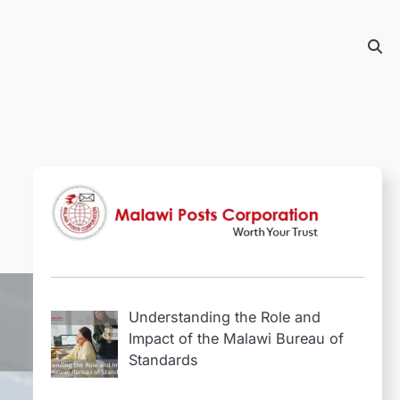
Understanding the Role and
Impact of the Malawi Bureau of
Standards