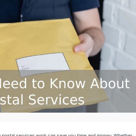
how postal services work can save you time and money. Whether