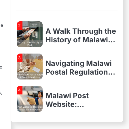
and Accessibility
Need to Know
s
About Malawi
Postal Services
he
2
A Walk Through the
History of Malawi
Post
3
Navigating Malawi
to
Postal Regulations:
A Complete Guide
.
4
s,
Malawi Post
Website:
Revolutionizing
Communication
1
Everything You