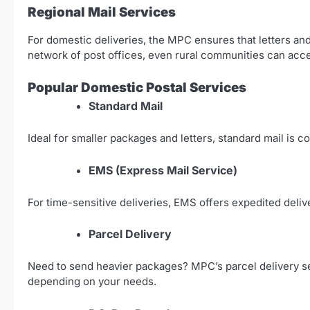
Regional Mail Services
For domestic deliveries, the MPC ensures that letters an
network of post offices, even rural communities can acc
Popular Domestic Postal Services
Standard Mail
Ideal for smaller packages and letters, standard mail is c
EMS (Express Mail Service)
For time-sensitive deliveries, EMS offers expedited deliv
Parcel Delivery
Need to send heavier packages? MPC’s parcel delivery serv
depending on your needs.