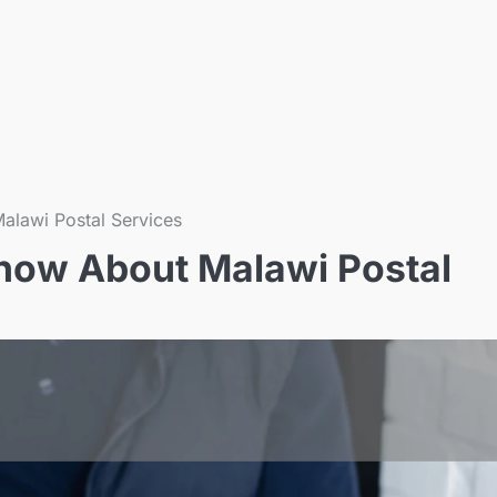
alawi Postal Services
now About Malawi Postal