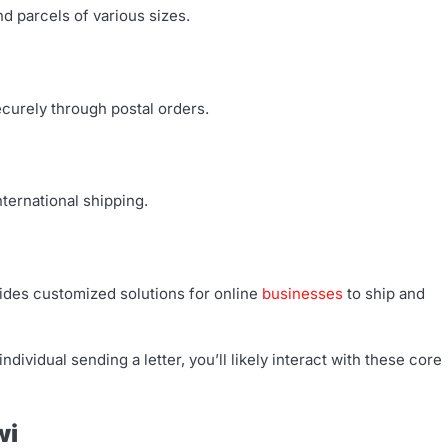
d parcels of various sizes.
curely through postal orders.
ternational shipping.
des customized solutions for online
businesses
to ship and
dividual sending a letter, you’ll likely interact with these core
wi