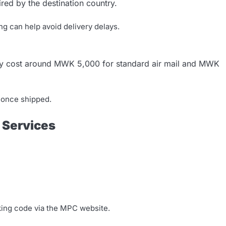
red by the destination country.
ng can help avoid delivery delays.
ay cost around MWK 5,000 for standard air mail and MWK
s once shipped.
t Services
king code via the MPC website.