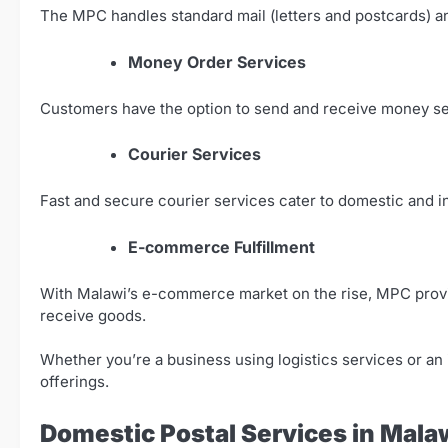
The MPC handles standard mail (letters and postcards) an
Money Order Services
Customers have the option to send and receive money se
Courier Services
Fast and secure courier services cater to domestic and in
E-commerce Fulfillment
With Malawi’s e-commerce market on the rise, MPC provi
receive goods.
Whether you’re a business using logistics services or an in
offerings.
Domestic Postal Services in Mala