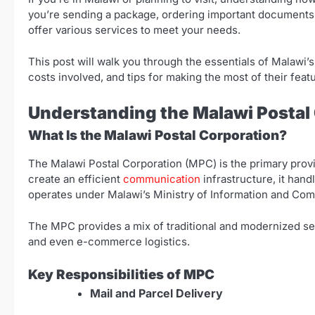
you’re sending a package, ordering important documents, 
offer various services to meet your needs.
This post will walk you through the essentials of Malawi’s
costs involved, and tips for making the most of their feat
Understanding the Malawi Postal
What Is the Malawi Postal Corporation?
The Malawi Postal Corporation (MPC) is the primary prov
create an efficient
communication
infrastructure, it han
operates under Malawi’s Ministry of Information and Com
The MPC provides a mix of traditional and modernized serv
and even e-commerce logistics.
Key Responsibilities of MPC
Mail and Parcel Delivery