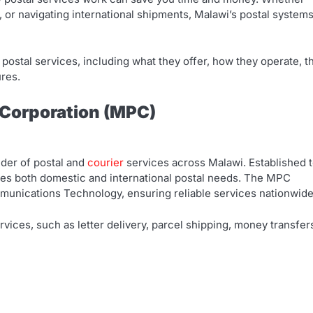
or navigating international shipments, Malawi’s postal system
 postal services, including what they offer, how they operate, t
ures.
 Corporation (MPC)
ider of postal and
courier
services across Malawi. Established 
dles both domestic and international postal needs. The MPC
munications Technology, ensuring reliable services nationwide
ices, such as letter delivery, parcel shipping, money transfer