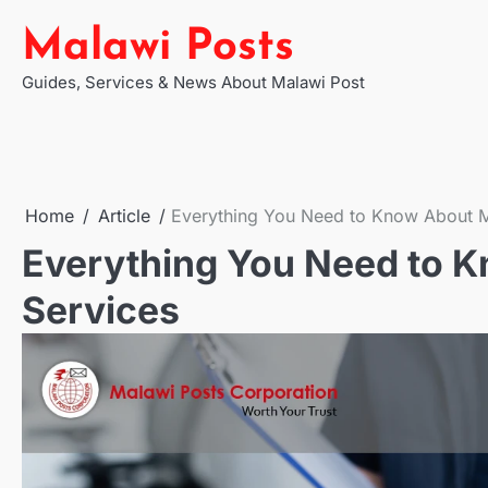
Skip
Malawi Posts
to
content
Guides, Services & News About Malawi Post
Home
Article
Everything You Need to Know About M
Everything You Need to K
Services