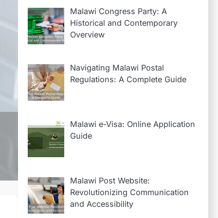
Malawi Congress Party: A
Historical and Contemporary
Overview
2
A Walk Through the
History of Malawi
Navigating Malawi Postal
Regulations: A Complete Guide
Post
3
Navigating Malawi
Postal Regulations:
Malawi e-Visa: Online Application
A Complete Guide
Guide
4
Malawi Post
Website:
Malawi Post Website:
Revolutionizing
Revolutionizing Communication
Communication
and Accessibility
1
Everything You