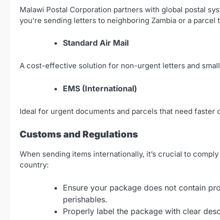
Malawi Postal Corporation partners with global postal s
you’re sending letters to neighboring Zambia or a parcel t
Standard Air Mail
A cost-effective solution for non-urgent letters and smal
EMS (International)
Ideal for urgent documents and parcels that need faster d
Customs and Regulations
When sending items internationally, it’s crucial to compl
country:
Ensure your package does not contain proh
perishables.
Properly label the package with clear descr