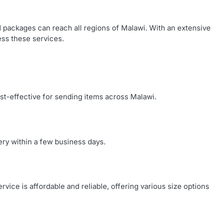
d packages can reach all regions of Malawi. With an extensive
ess these services.
ost-effective for sending items across Malawi.
ery within a few business days.
ice is affordable and reliable, offering various size options