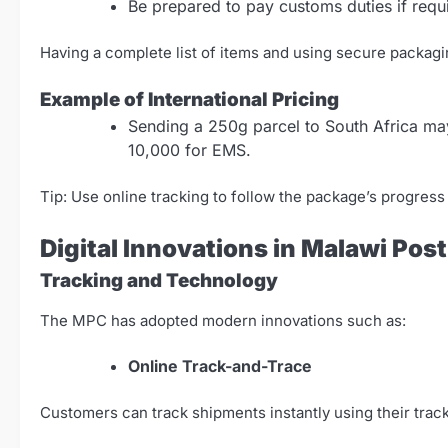
Be prepared to pay customs duties if requi
Having a complete list of items and using secure packagi
Example of International Pricing
Sending a 250g parcel to South Africa m
10,000 for EMS.
Tip: Use online tracking to follow the package’s progres
Digital Innovations in Malawi Pos
Tracking and Technology
The MPC has adopted modern innovations such as:
Online Track-and-Trace
Customers can track shipments instantly using their trac