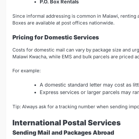
P.O. Box Rentals
Since informal addressing is common in Malawi, renting a
Boxes are available at post offices nationwide.
Pricing for Domestic Services
Costs for domestic mail can vary by package size and urge
Malawi Kwacha, while EMS and bulk parcels are priced ac
For example:
A domestic standard letter may cost as li
Express services or larger parcels may 
Tip: Always ask for a tracking number when sending impo
International Postal Services
Sending Mail and Packages Abroad