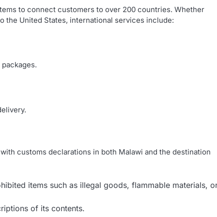
ystems to connect customers to over 200 countries. Whether
o the United States, international services include:
l packages.
elivery.
y with customs declarations in both Malawi and the destination
ibited items such as illegal goods, flammable materials, o
iptions of its contents.