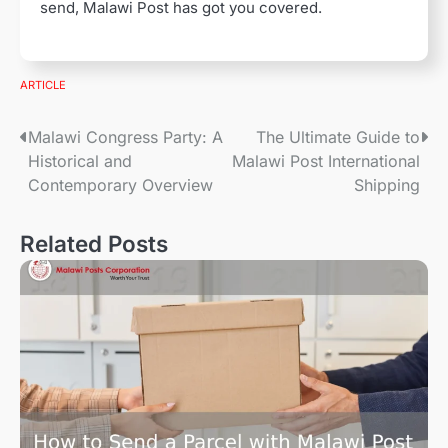
send, Malawi Post has got you covered.
ARTICLE
P
Malawi Congress Party: A
The Ultimate Guide to
Historical and
Malawi Post International
o
Contemporary Overview
Shipping
s
Related Posts
t
n
a
v
i
g