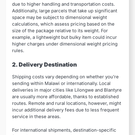
due to higher handling and transportation costs.
Additionally, large parcels that take up significant
space may be subject to dimensional weight
calculations, which assess pricing based on the
size of the package relative to its weight. For
example, a lightweight but bulky item could incur
higher charges under dimensional weight pricing
rules.
2. Delivery Destination
Shipping costs vary depending on whether you’re
sending within Malawi or internationally. Local
deliveries in major cities like Lilongwe and Blantyre
are usually more affordable, thanks to established
routes. Remote and rural locations, however, might
incur additional delivery fees due to less frequent
service in these areas.
For international shipments, destination-specific