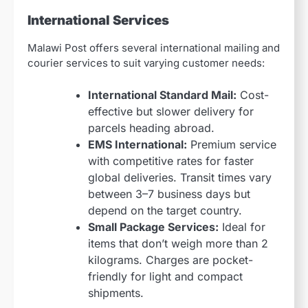
International Services
Malawi Post offers several international mailing and
courier services to suit varying customer needs:
International Standard Mail:
Cost-
effective but slower delivery for
parcels heading abroad.
EMS International:
Premium service
with competitive rates for faster
global deliveries. Transit times vary
between 3–7 business days but
depend on the target country.
Small Package Services:
Ideal for
items that don’t weigh more than 2
kilograms. Charges are pocket-
friendly for light and compact
shipments.