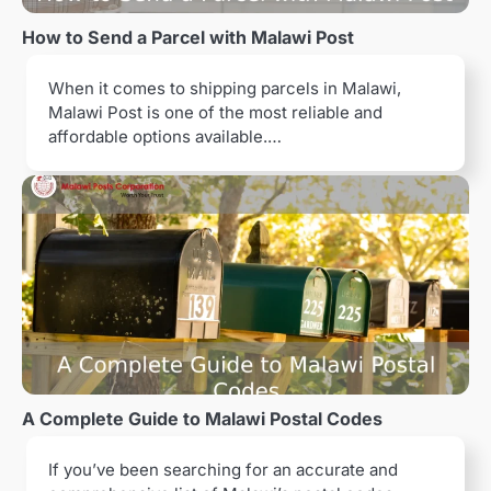
a
How to Send a Parcel with Malawi Post
t
When it comes to shipping parcels in Malawi,
i
Malawi Post is one of the most reliable and
o
affordable options available.…
n
A Complete Guide to Malawi Postal Codes
If you’ve been searching for an accurate and