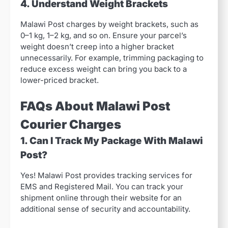
4. Understand Weight Brackets
Malawi Post charges by weight brackets, such as
0–1 kg, 1–2 kg, and so on. Ensure your parcel’s
weight doesn’t creep into a higher bracket
unnecessarily. For example, trimming packaging to
reduce excess weight can bring you back to a
lower-priced bracket.
FAQs About Malawi Post
Courier Charges
1. Can I Track My Package With Malawi
Post?
Yes! Malawi Post provides tracking services for
EMS and Registered Mail. You can track your
shipment online through their website for an
additional sense of security and accountability.