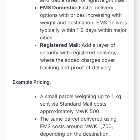
EMS Domestic:
Faster delivery
options with prices increasing with
weight and destination. EMS delivers
typically within 1-2 days within major
cities.
Registered Mail:
Add a layer of
security with registered delivery,
where the added charges cover
tracking and proof of delivery.
Example Pricing:
A small parcel weighing up to 1 kg
sent via Standard Mail costs
approximately MWK 500.
The same parcel delivered using
EMS costs around MWK 1,700,
depending on the destination.