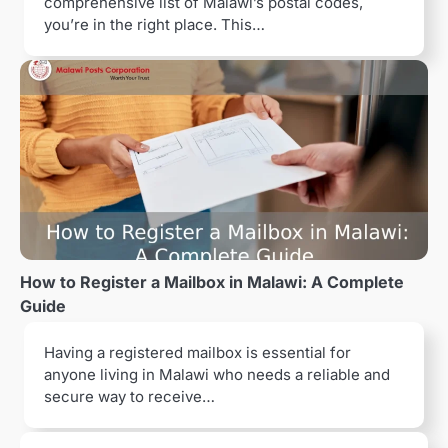
comprehensive list of Malawi’s postal codes,
you’re in the right place. This…
How to Register a Mailbox in Malawi: A Complete
Guide
Having a registered mailbox is essential for
anyone living in Malawi who needs a reliable and
secure way to receive…