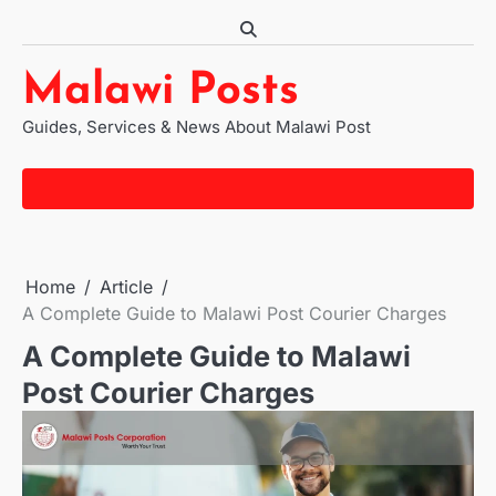
Skip
to
content
Malawi Posts
Guides, Services & News About Malawi Post
Home
Article
A Complete Guide to Malawi Post Courier Charges
A Complete Guide to Malawi
Post Courier Charges