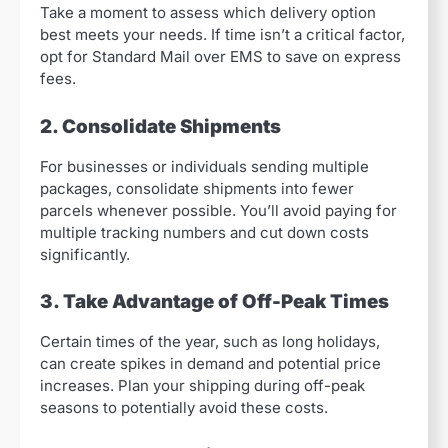
Take a moment to assess which delivery option
best meets your needs. If time isn’t a critical factor,
opt for Standard Mail over EMS to save on express
fees.
2. Consolidate Shipments
For businesses or individuals sending multiple
packages, consolidate shipments into fewer
parcels whenever possible. You’ll avoid paying for
multiple tracking numbers and cut down costs
significantly.
3. Take Advantage of Off-Peak Times
Certain times of the year, such as long holidays,
can create spikes in demand and potential price
increases. Plan your shipping during off-peak
seasons to potentially avoid these costs.