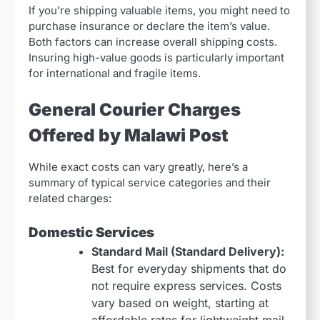
If you’re shipping valuable items, you might need to
purchase insurance or declare the item’s value.
Both factors can increase overall shipping costs.
Insuring high-value goods is particularly important
for international and fragile items.
General Courier Charges
Offered by Malawi Post
While exact costs can vary greatly, here’s a
summary of typical service categories and their
related charges:
Domestic Services
Standard Mail (Standard Delivery):
Best for everyday shipments that do
not require express services. Costs
vary based on weight, starting at
affordable rates for lightweight mail.