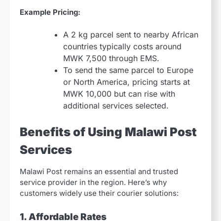
Example Pricing:
A 2 kg parcel sent to nearby African
countries typically costs around
MWK 7,500 through EMS.
To send the same parcel to Europe
or North America, pricing starts at
MWK 10,000 but can rise with
additional services selected.
Benefits of Using Malawi Post
Services
Malawi Post remains an essential and trusted
service provider in the region. Here’s why
customers widely use their courier solutions:
1. Affordable Rates