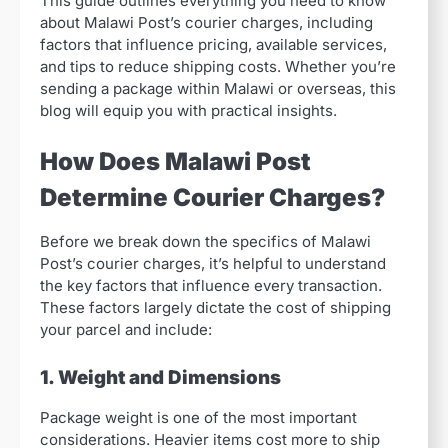
This guide outlines everything you need to know
about Malawi Post’s courier charges, including
factors that influence pricing, available services,
and tips to reduce shipping costs. Whether you’re
sending a package within Malawi or overseas, this
blog will equip you with practical insights.
How Does Malawi Post
Determine Courier Charges?
Before we break down the specifics of Malawi
Post’s courier charges, it’s helpful to understand
the key factors that influence every transaction.
These factors largely dictate the cost of shipping
your parcel and include:
1. Weight and Dimensions
Package weight is one of the most important
considerations. Heavier items cost more to ship