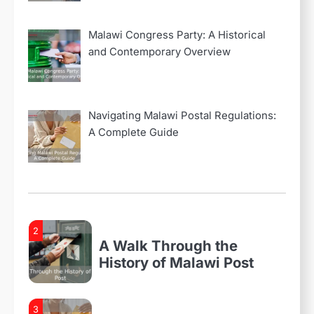
Navigating Malawi Postal
Regulations: A Complete
Malawi Congress Party: A Historical
Guide
and Contemporary Overview
4
Malawi Post Website:
Revolutionizing
Navigating Malawi Postal Regulations:
Communication and
A Complete Guide
Accessibility
1
Everything You Need to
Know About Malawi Postal
Services
2
A Walk Through the
History of Malawi Post
3