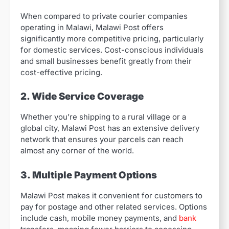
When compared to private courier companies
operating in Malawi, Malawi Post offers
significantly more competitive pricing, particularly
for domestic services. Cost-conscious individuals
and small businesses benefit greatly from their
cost-effective pricing.
2. Wide Service Coverage
Whether you’re shipping to a rural village or a
global city, Malawi Post has an extensive delivery
network that ensures your parcels can reach
almost any corner of the world.
3. Multiple Payment Options
Malawi Post makes it convenient for customers to
pay for postage and other related services. Options
include cash, mobile money payments, and
bank