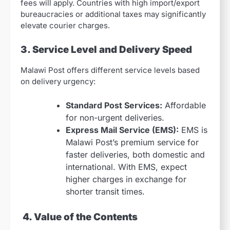
fees will apply. Countries with high import/export
bureaucracies or additional taxes may significantly
elevate courier charges.
3. Service Level and Delivery Speed
Malawi Post offers different service levels based
on delivery urgency:
Standard Post Services:
Affordable
for non-urgent deliveries.
Express Mail Service (EMS):
EMS is
Malawi Post’s premium service for
faster deliveries, both domestic and
international. With EMS, expect
higher charges in exchange for
shorter transit times.
4. Value of the Contents