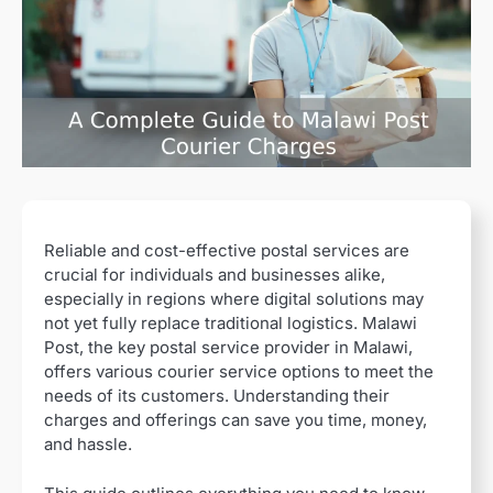
Reliable and cost-effective postal services are
crucial for individuals and businesses alike,
especially in regions where digital solutions may
not yet fully replace traditional logistics. Malawi
Post, the key postal service provider in Malawi,
offers various courier service options to meet the
needs of its customers. Understanding their
charges and offerings can save you time, money,
and hassle.