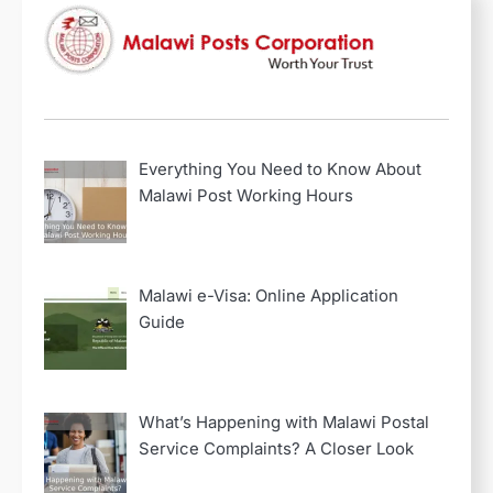
Everything You Need to Know About
Malawi Post Working Hours
Malawi e-Visa: Online Application
Guide
2
A Walk Through the
History of Malawi Post
What’s Happening with Malawi Postal
Service Complaints? A Closer Look
3