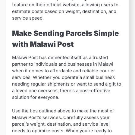
feature on their official website, allowing users to
estimate costs based on weight, destination, and
service speed.
Make Sending Parcels Simple
with Malawi Post
Malawi Post has cemented itself as a trusted
partner to individuals and businesses in Malawi
when it comes to affordable and reliable courier
services. Whether you operate a small business
needing regular shipments or want to send a gift to
a loved one overseas, there’s a cost-effective
solution for everyone.
Use the tips outlined above to make the most of
Malawi Post’s services. Carefully assess your
parcel’s weight, destination, and service level
needs to optimize costs. When you’re ready to