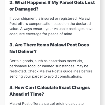
2. What Happens If My Parcel Gets Lost
or Damaged?
If your shipment is insured or registered, Malawi
Post offers compensation based on the declared
value. Always ensure your valuable packages have
adequate coverage for peace of mind.
3. Are There Items Malawi Post Does
Not Deliver?
Certain goods, such as hazardous materials,
perishable food, or banned substances, may be
restricted. Check Malawi Post’s guidelines before
sending your parcel to avoid complications.
4. How Can I Calculate Exact Charges
Ahead of Time?
Malawi Post offers a parcel pricing calculator