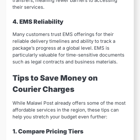
transfers, meaning fewer barriers to accessing
their services.
4. EMS Reliability
Many customers trust EMS offerings for their
reliable delivery timelines and ability to track a
package’s progress at a global level. EMS is
particularly valuable for time-sensitive documents
such as legal contracts and business materials.
Tips to Save Money on
Courier Charges
While Malawi Post already offers some of the most
affordable services in the region, these tips can
help you stretch your budget even further:
1. Compare Pricing Tiers