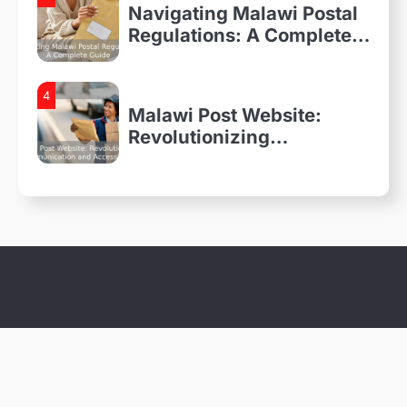
Navigating Malawi Postal
Regulations: A Complete
Guide
4
Malawi Post Website:
Revolutionizing
Communication and
Accessibility
1
Everything You Need to
Know About Malawi Postal
Services
2
A Walk Through the
History of Malawi Post
3